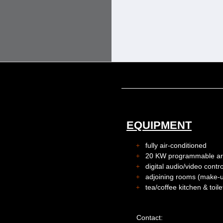
EQUIPMENT
fully air-conditioned
20 KW programmable artif
digital audio/video cont
adjoining rooms (make-u
tea/coffee kitchen & toile
Contact: