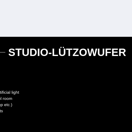
STUDIO-LÜTZOWUFER
icial light
rol room
p etc.)
ts