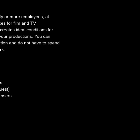
ty or more employees, at
ces for film and TV
reates ideal conditions for
 your productions. You can
uction and do not have to spend
rk.
ns
uest)
ensers