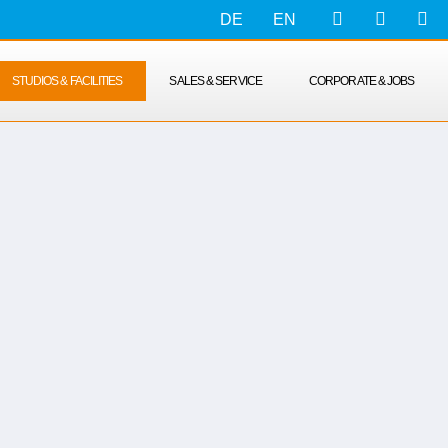
DE
EN
STUDIOS & FACILITIES
SALES & SERVICE
CORPORATE & JOBS