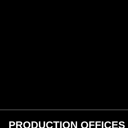
PRODUCTION OFFICES