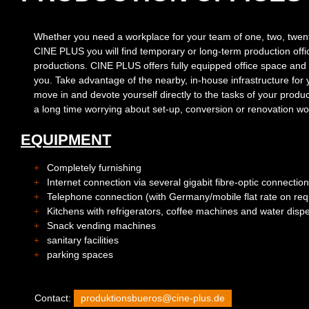
Whether you need a workplace for your team of one, two, twen
CINE PLUS you will find temporary or long-term production offi
productions. CINE PLUS offers fully equipped office space and c
you. Take advantage of the nearby, in-house infrastructure for
move in and devote yourself directly to the tasks of your prod
a long time worrying about set-up, conversion or renovation wo
EQUIPMENT
Completely furnishing
Internet connection via several gigabit fibre-optic connectio
Telephone connection (with Germany/mobile flat rate on req
Kitchens with refrigerators, coffee machines and water disp
Snack vending machines
sanitary facilities
parking spaces
Contact:
produktionsbueros@cine-plus.de