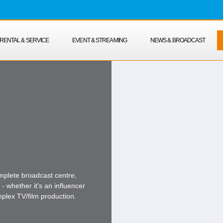
RENTAL & SERVICE
EVENT & STREAMING
NEWS & BROADCAST
mplete broadcast centre,
- whether it's an influencer
mplex TV/film production.