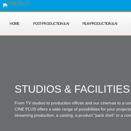
HOME
POST-PRODUCTION & AI
FILM-PRODUCTION & AI
STUDIOS & FACILITIES
From TV studios to production offices and our cinemas to a co
CINE PLUS offers a wide range of possibilities for your projects 
streaming production, a casting, a product "pack shot" or a co